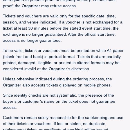
proof, the Organizer may refuse access.
Tickets and vouchers are valid only for the specific date, time,
session, and venue indicated. If a voucher is not exchanged for a
ticket at least 30 minutes before the stated event start time, the
exchange is no longer guaranteed. After the official start time,
access is no longer guaranteed.
To be valid, tickets or vouchers must be printed on white A4 paper
(blank front and back) in portrait format. Tickets that are partially
printed, damaged, illegible, or printed in altered formats may be
considered invalid at the Organizer’s discretion.
Unless otherwise indicated during the ordering process, the
Organizer also accepts tickets displayed on mobile phones.
Since identity checks are not systematic, the presence of the
buyer’s or customer’s name on the ticket does not guarantee
access.
Customers remain solely responsible for the safekeeping and use
of their tickets or vouchers. If lost or stolen, no duplicate,
replacement ticket, or certificate of any kind will be issued.