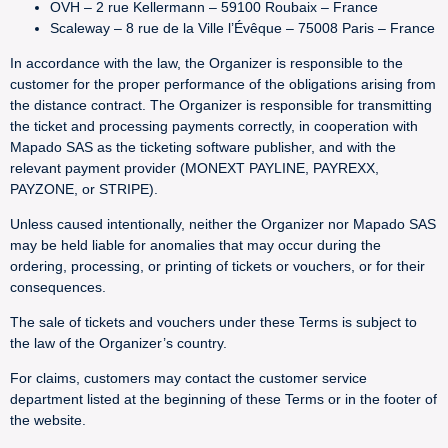
OVH – 2 rue Kellermann – 59100 Roubaix – France
Scaleway – 8 rue de la Ville l’Évêque – 75008 Paris – France
In accordance with the law, the Organizer is responsible to the
customer for the proper performance of the obligations arising from
the distance contract. The Organizer is responsible for transmitting
the ticket and processing payments correctly, in cooperation with
Mapado SAS as the ticketing software publisher, and with the
relevant payment provider (MONEXT PAYLINE, PAYREXX,
PAYZONE, or STRIPE).
Unless caused intentionally, neither the Organizer nor Mapado SAS
may be held liable for anomalies that may occur during the
ordering, processing, or printing of tickets or vouchers, or for their
consequences.
The sale of tickets and vouchers under these Terms is subject to
the law of the Organizer’s country.
For claims, customers may contact the customer service
department listed at the beginning of these Terms or in the footer of
the website.