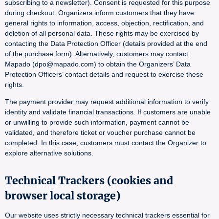
subscribing to a newsletter). Consent is requested for this purpose
during checkout. Organizers inform customers that they have
general rights to information, access, objection, rectification, and
deletion of all personal data. These rights may be exercised by
contacting the Data Protection Officer (details provided at the end
of the purchase form). Alternatively, customers may contact
Mapado (dpo@mapado.com) to obtain the Organizers’ Data
Protection Officers’ contact details and request to exercise these
rights.
The payment provider may request additional information to verify
identity and validate financial transactions. If customers are unable
or unwilling to provide such information, payment cannot be
validated, and therefore ticket or voucher purchase cannot be
completed. In this case, customers must contact the Organizer to
explore alternative solutions.
Technical Trackers (cookies and
browser local storage)
Our website uses strictly necessary technical trackers essential for