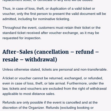
Thus, in case of loss, theft, or duplication of a valid ticket or
voucher, only the first person to present the valid document will be
admitted, including for nominative ticketing.
Throughout the event, customers must retain their ticket or the
standard ticket received after voucher exchange, as it may be
requested for inspection.
After-Sales (cancellation – refund –
resale – withdrawal)
Unless otherwise stated, tickets are personal and non-transferable.
A ticket or voucher cannot be returned, exchanged, or refunded,
even in case of loss, theft, or late arrival. Furthermore, under the
law, tickets and vouchers are excluded from the right of withdrawal
applicable to most distance sales.
Refunds are only possible if the event is cancelled and at the
discretion of the Organizer. Refunds (excluding booking or