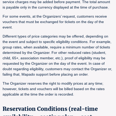
service charges may be added before payment. The total amount
is payable only in the currency displayed at the time of purchase.
For some events, at the Organizers’ request, customers receive
vouchers that must be exchanged for tickets on the day of the
event.
Different types of price categories may be offered, depending on
the event and subject to specific eligibility conditions. For example,
group rates, when available, require a minimum number of tickets
determined by the Organizer. For other reduced rates (student,
child, 65+, association member, etc.), proof of eligibility may be
requested by the Organizer on the day of the event. In case of
doubt regarding eligibility, customers may contact the Organizer or,
failing that, Mapado support before placing an order.
The Organizer reserves the right to modify prices at any time;
however, tickets and vouchers will be billed based on the rates
applicable at the time the order is recorded.
Reservation Conditions (real-time