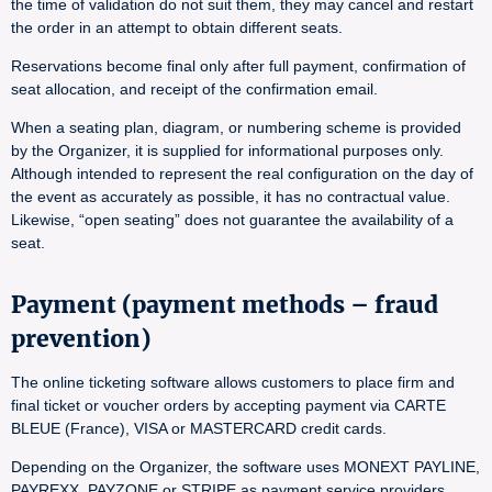
the time of validation do not suit them, they may cancel and restart
the order in an attempt to obtain different seats.
Reservations become final only after full payment, confirmation of
seat allocation, and receipt of the confirmation email.
When a seating plan, diagram, or numbering scheme is provided
by the Organizer, it is supplied for informational purposes only.
Although intended to represent the real configuration on the day of
the event as accurately as possible, it has no contractual value.
Likewise, “open seating” does not guarantee the availability of a
seat.
Payment (payment methods – fraud
prevention)
The online ticketing software allows customers to place firm and
final ticket or voucher orders by accepting payment via CARTE
BLEUE (France), VISA or MASTERCARD credit cards.
Depending on the Organizer, the software uses MONEXT PAYLINE,
PAYREXX, PAYZONE or STRIPE as payment service providers.