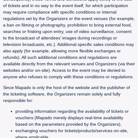
of tickets and in no way to the event itself, for which participation
may require compliance with specific conditions or internal
regulations set by the Organizers or the event venues (for example,
a ban on filming or photography, prohibition to bring external food,
searches or frisking upon entry, use of video surveillance, consent
to the broadcast of attendees’ images during recordings or
television broadcasts, etc.). Additional specific sales conditions may
also apply (for example, allowing more flexible exchanges or
refunds). All such additional conditions and regulations are
available directly from the relevant venues and Organizers (via their
websites and/or on-site). Access to the event may be denied to
anyone who refuses to comply with these conditions or regulations.
Since Mapado is only the host of the website and the publisher of
the ticketing software, the Organizers remain solely and fully
responsible for:
providing information regarding the availability of tickets or
vouchers (Mapado merely displays real-time availability
based on the parameters provided by the Organizers),
exchanging vouchers for tickets/products/services on-site,
where applicable,