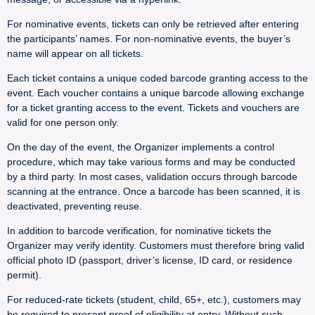
For nominative events, tickets can only be retrieved after entering
the participants’ names. For non-nominative events, the buyer’s
name will appear on all tickets.
Each ticket contains a unique coded barcode granting access to the
event. Each voucher contains a unique barcode allowing exchange
for a ticket granting access to the event. Tickets and vouchers are
valid for one person only.
On the day of the event, the Organizer implements a control
procedure, which may take various forms and may be conducted
by a third party. In most cases, validation occurs through barcode
scanning at the entrance. Once a barcode has been scanned, it is
deactivated, preventing reuse.
In addition to barcode verification, for nominative tickets the
Organizer may verify identity. Customers must therefore bring valid
official photo ID (passport, driver’s license, ID card, or residence
permit).
For reduced-rate tickets (student, child, 65+, etc.), customers may
be required to present proof of eligibility at entry. Without such