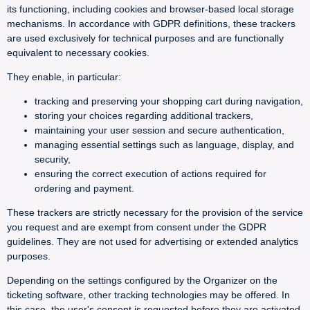
its functioning, including cookies and browser-based local storage
mechanisms. In accordance with GDPR definitions, these trackers
are used exclusively for technical purposes and are functionally
equivalent to necessary cookies.
They enable, in particular:
tracking and preserving your shopping cart during navigation,
storing your choices regarding additional trackers,
maintaining your user session and secure authentication,
managing essential settings such as language, display, and
security,
ensuring the correct execution of actions required for
ordering and payment.
These trackers are strictly necessary for the provision of the service
you request and are exempt from consent under the GDPR
guidelines. They are not used for advertising or extended analytics
purposes.
Depending on the settings configured by the Organizer on the
ticketing software, other tracking technologies may be offered. In
this case, the user's consent is requested before they are activated.