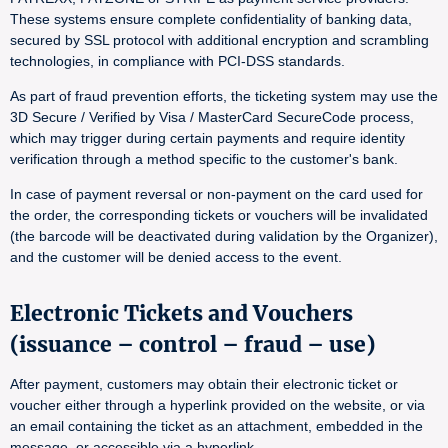
These systems ensure complete confidentiality of banking data,
secured by SSL protocol with additional encryption and scrambling
technologies, in compliance with PCI-DSS standards.
As part of fraud prevention efforts, the ticketing system may use the
3D Secure / Verified by Visa / MasterCard SecureCode process,
which may trigger during certain payments and require identity
verification through a method specific to the customer's bank.
In case of payment reversal or non-payment on the card used for
the order, the corresponding tickets or vouchers will be invalidated
(the barcode will be deactivated during validation by the Organizer),
and the customer will be denied access to the event.
Electronic Tickets and Vouchers
(issuance – control – fraud – use)
After payment, customers may obtain their electronic ticket or
voucher either through a hyperlink provided on the website, or via
an email containing the ticket as an attachment, embedded in the
message, or accessible via a hyperlink.