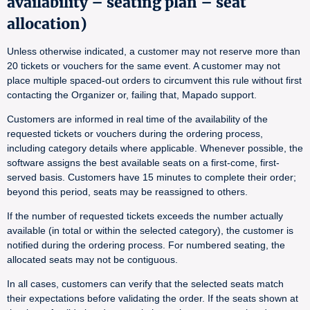
availability – seating plan – seat
allocation)
Unless otherwise indicated, a customer may not reserve more than
20 tickets or vouchers for the same event. A customer may not
place multiple spaced-out orders to circumvent this rule without first
contacting the Organizer or, failing that, Mapado support.
Customers are informed in real time of the availability of the
requested tickets or vouchers during the ordering process,
including category details where applicable. Whenever possible, the
software assigns the best available seats on a first-come, first-
served basis. Customers have 15 minutes to complete their order;
beyond this period, seats may be reassigned to others.
If the number of requested tickets exceeds the number actually
available (in total or within the selected category), the customer is
notified during the ordering process. For numbered seating, the
allocated seats may not be contiguous.
In all cases, customers can verify that the selected seats match
their expectations before validating the order. If the seats shown at