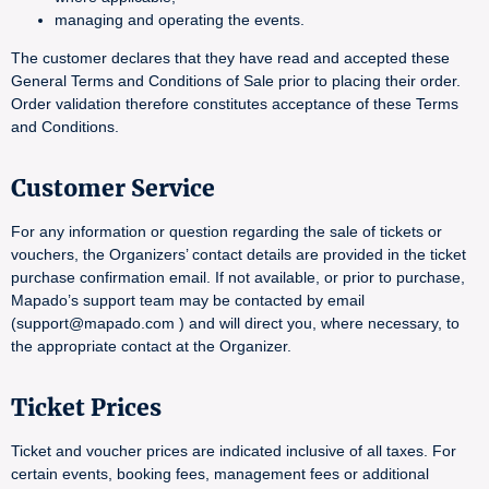
managing and operating the events.
The customer declares that they have read and accepted these
General Terms and Conditions of Sale prior to placing their order.
Order validation therefore constitutes acceptance of these Terms
and Conditions.
Customer Service
For any information or question regarding the sale of tickets or
vouchers, the Organizers’ contact details are provided in the ticket
purchase confirmation email. If not available, or prior to purchase,
Mapado’s support team may be contacted by email
(support@mapado.com ) and will direct you, where necessary, to
the appropriate contact at the Organizer.
Ticket Prices
Ticket and voucher prices are indicated inclusive of all taxes. For
certain events, booking fees, management fees or additional