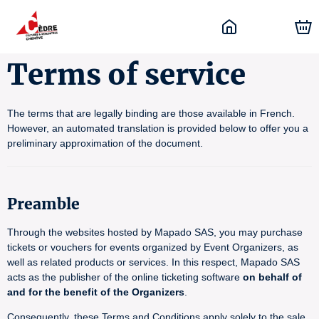
Terms of service
The terms that are legally binding are those available in French.
However, an automated translation is provided below to offer you a
preliminary approximation of the document.
Preamble
Through the websites hosted by Mapado SAS, you may purchase
tickets or vouchers for events organized by Event Organizers, as
well as related products or services. In this respect, Mapado SAS
acts as the publisher of the online ticketing software
on behalf of
and for the benefit of the Organizers
.
Consequently, these Terms and Conditions apply solely to the sale