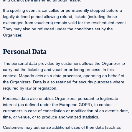
and cannot be transferred through resale.
If a sporting event is cancelled or permanently stopped before a
legally defined period allowing refund, tickets (including those
exchanged from vouchers) remain valid for the rescheduled event.
They may also be refunded under the conditions set by the
Organizer.
Personal Data
The personal data provided by customers allows the Organizer to
carry out the ticketing and voucher ordering process. In this
context, Mapado acts as a data processor, operating on behalf of
the Organizers. Data is also retained for security purposes where
required by law or regulation.
Personal data also enables Organizers, pursuant to legitimate
interest (as defined under the European GDPR), to contact
customers in case of cancellation or modification of an event’s date,
time, or venue, or to produce anonymized statistics.
Customers may authorize additional uses of their data (such as