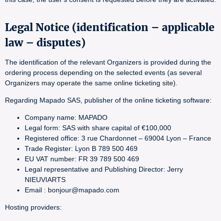
Legal Notice (identification – applicable
law – disputes)
The identification of the relevant Organizers is provided during the
ordering process depending on the selected events (as several
Organizers may operate the same online ticketing site).
Regarding Mapado SAS, publisher of the online ticketing software:
Company name: MAPADO
Legal form: SAS with share capital of €100,000
Registered office: 3 rue Chardonnet – 69004 Lyon – France
Trade Register: Lyon B 789 500 469
EU VAT number: FR 39 789 500 469
Legal representative and Publishing Director: Jerry
NIEUVIARTS
Email : bonjour@mapado.com
Hosting providers: