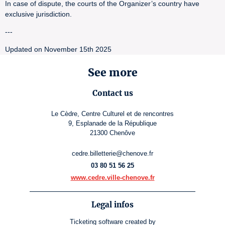
In case of dispute, the courts of the Organizer’s country have
exclusive jurisdiction.
---
Updated on November 15th 2025
See more
Contact us
Le Cèdre, Centre Culturel et de rencontres
9, Esplanade de la République
21300 Chenôve
cedre.billetterie@chenove.fr
03 80 51 56 25
www.cedre.ville-chenove.fr
Legal infos
Ticketing software
created by