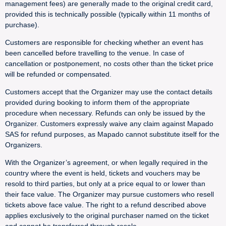
management fees) are generally made to the original credit card,
provided this is technically possible (typically within 11 months of
purchase).
Customers are responsible for checking whether an event has
been cancelled before travelling to the venue. In case of
cancellation or postponement, no costs other than the ticket price
will be refunded or compensated.
Customers accept that the Organizer may use the contact details
provided during booking to inform them of the appropriate
procedure when necessary. Refunds can only be issued by the
Organizer. Customers expressly waive any claim against Mapado
SAS for refund purposes, as Mapado cannot substitute itself for the
Organizers.
With the Organizer’s agreement, or when legally required in the
country where the event is held, tickets and vouchers may be
resold to third parties, but only at a price equal to or lower than
their face value. The Organizer may pursue customers who resell
tickets above face value. The right to a refund described above
applies exclusively to the original purchaser named on the ticket